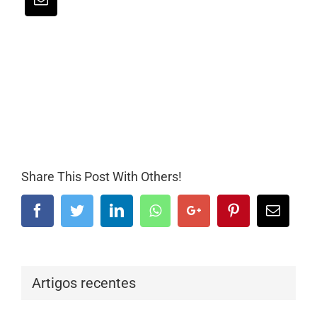
Share This Post With Others!
Facebook
Twitter
LinkedIn
Whatsapp
Google+
Pinterest
Email
Artigos recentes