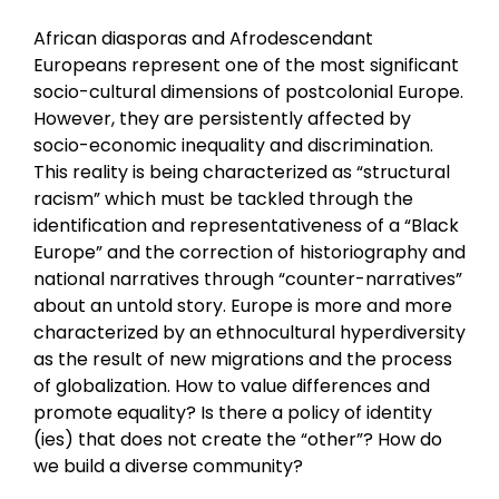
African diasporas and Afrodescendant
Europeans represent one of the most significant
socio-cultural dimensions of postcolonial Europe.
However, they are persistently affected by
socio-economic inequality and discrimination.
This reality is being characterized as “structural
racism” which must be tackled through the
identification and representativeness of a “Black
Europe” and the correction of historiography and
national narratives through “counter-narratives”
about an untold story. Europe is more and more
characterized by an ethnocultural hyperdiversity
as the result of new migrations and the process
of globalization. How to value differences and
promote equality? Is there a policy of identity
(ies) that does not create the “other”? How do
we build a diverse community?