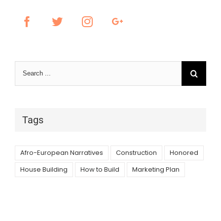
Search
for:
Tags
Afro-European Narratives
Construction
Honored
House Building
How to Build
Marketing Plan