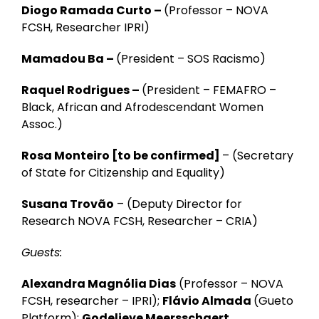
Diogo Ramada Curto –
(Professor – NOVA
FCSH, Researcher IPRI)
Mamadou Ba –
(President – SOS Racismo)
Raquel Rodrigues –
(President – FEMAFRO –
Black, African and Afrodescendant Women
Assoc.)
Rosa Monteiro
[to be confirmed]
–
(Secretary
of State for Citizenship and Equality)
Susana Trovão
–
(Deputy Director for
Research NOVA FCSH, Researcher – CRIA)
Guests:
Alexandra Magnólia Dias
(Professor – NOVA
FCSH, researcher – IPRI);
Flávio Almada
(Gueto
Platform);
Godelieve Meersschaert