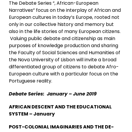
The Debate Series “, African-European
Narratives” focus on the interplay of African and
European cultures in today’s Europe, rooted not
only in our collective history and memory but
also in the life stories of many European citizens.
Valuing public debate and citizenship as main
purposes of knowledge production and sharing
the Faculty of Social Sciences and Humanities of
the Nova University of Lisbon will invite a broad
differentiated group of citizens to debate Afro-
European culture with a particular focus on the
Portuguese reality.
Debate Series: January – June 2019
AFRICAN DESCENT AND THE EDUCATIONAL
SYSTEM – January
POST-COLONIAL IMAGINARIES AND THE DE-