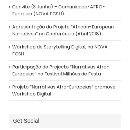
Convite (3 Junho) – Comunidade-AFRO-
Europeia (NOVA FCSH)
Apresentação do Projeto “African-European
Narratives” na Conferência (Abril 2018)
Workshop de Storytelling Digital, na NOVA
FCSH
Participação do Projecto “Narrativas Afro-
Europeias” no Festival Milhões de Festa
Projeto “Narrativas Afro-Europeias” promove
Workshop Digital
Get Social