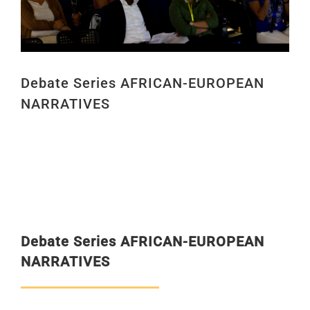
Debate Series AFRICAN-EUROPEAN
NARRATIVES
Debate Series
AFRICAN-EUROPEAN
NARRATIVES