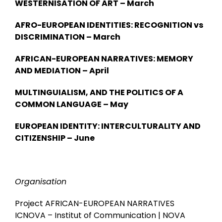
WESTERNISATION OF ART – March
AFRO-EUROPEAN IDENTITIES: RECOGNITION vs
DISCRIMINATION – March
AFRICAN-EUROPEAN NARRATIVES: MEMORY
AND MEDIATION – April
MULTINGUIALISM, AND THE POLITICS OF A
COMMON LANGUAGE – May
EUROPEAN IDENTITY: INTERCULTURALITY AND
CITIZENSHIP – June
Organisation
Project AFRICAN-EUROPEAN NARRATIVES
ICNOVA – Institut of Communication | NOVA