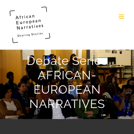
Skip
to
content
Debate Series
AFRICAN-
EUROPEAN
NARRATIVES