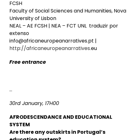
FCSH
Faculty of Social Sciences and Humanities, Nova
University of Lisbon
NEAL – AE FCSH | NEA – FCT UNL
traduzir por
extenso
info@africaneuropeanarratives.pt |
http://africaneuropeanarratives.
eu
Free entrance
…
30rd January, 17H00
AFRODESCENDANCE AND EDUCATIONAL
SYSTEM
Are there any outskirts in Portugal’s
education system?