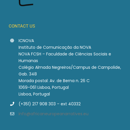
CONTACT US
ICNOVA
Instituto de Comunicação da NOVA
NOVA FCSH – Faculdade de Ciências Sociais e
Humanas
Colégio Almada Negreiros/Campus de Campolide,
Gab. 348
Morada postal: Av. de Berna n. 26 C
1069-061 Lisboa, Portugal
Lisboa, Portugal
(+351) 217 908 303 – ext 40332
info@africaneuropeanarratives.eu