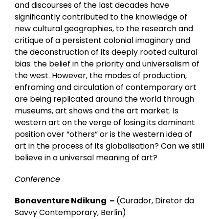
and discourses of the last decades have
significantly contributed to the knowledge of
new cultural geographies, to the research and
critique of a persistent colonial imaginary and
the deconstruction of its deeply rooted cultural
bias: the belief in the priority and universalism of
the west. However, the modes of production,
enframing and circulation of contemporary art
are being replicated around the world through
museums, art shows and the art market. Is
western art on the verge of losing its dominant
position over “others” or is the western idea of
art in the process of its globalisation? Can we still
believe in a universal meaning of art?
Conference
Bonaventure Ndikung –
(Curador, Diretor da
Savvy Contemporary, Berlin)