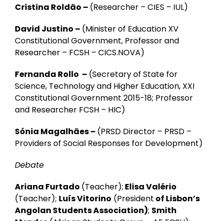
Cristina Roldão –
(Researcher – CIES – IUL)
David Justino –
(Minister of Education XV
Constitutional Government, Professor and
Researcher – FCSH – CICS.NOVA)
Fernanda Rollo –
(Secretary of State for
Science, Technology and Higher Education, XXI
Constitutional Government 2015-18; Professor
and Researcher FCSH – HIC)
Sónia Magalhães –
(PRSD Director –
PRSD
–
Providers of Social Responses for Development
)
Debate
Ariana Furtado
(Teacher);
Elisa Valério
(Teacher);
Luís Vitorino
(President
of Lisbon’s
Angolan Students Association)
;
Smith