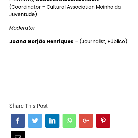
(Coordinator – Cultural Association Moinho da
Juventude)
Moderator
Joana Gorjão Henriques
–
(Journalist, Público)
Share This Post