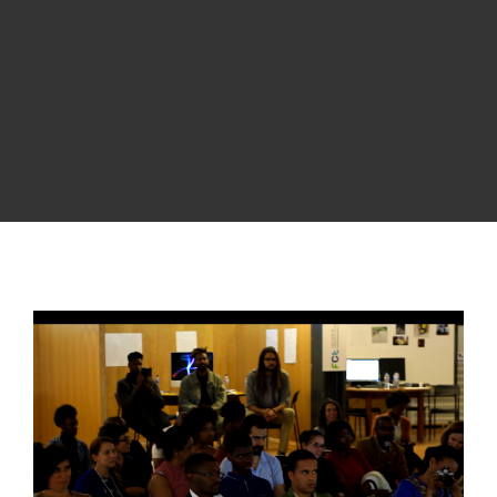
View
Larger
Image