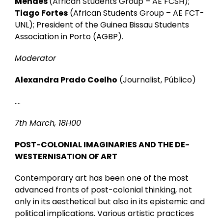
Mendes
(African Students Group – AE FCSH);
Tiago Fortes
(African Students Group – AE FCT-
UNL); President of the Guinea Bissau Students
Association in Porto (AGBP).
Moderator
Alexandra Prado Coelho
(Journalist, Público)
….
7th March, 18H00
POST-COLONIAL IMAGINARIES AND THE DE-
WESTERNISATION OF ART
Contemporary art has been one of the most
advanced fronts of post-colonial thinking, not
only in its aesthetical but also in its epistemic and
political implications. Various artistic practices