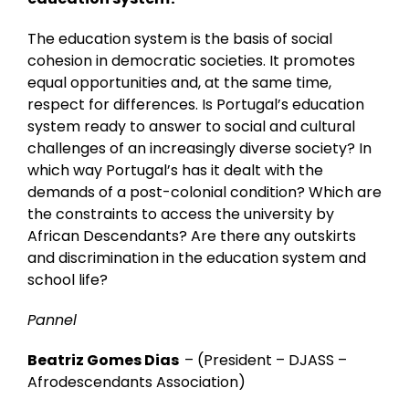
The education system is the basis of social
cohesion in democratic societies. It promotes
equal opportunities and, at the same time,
respect for differences. Is Portugal’s education
system ready to answer to social and cultural
challenges of an increasingly diverse society? In
which way Portugal’s has it dealt with the
demands of a post-colonial condition? Which are
the constraints to access the university by
African Descendants? Are there any outskirts
and discrimination in the education system and
school life?
Pannel
Beatriz Gomes Dias
– (
President – DJASS –
Afrodescendants Association)