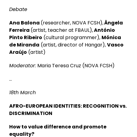
Debate
Ana Balona
(researcher, NOVA FCSH),
Ângela
Ferreira
(artist, teacher at FBAUL),
António
Pinto Ribeiro
(cultural programmer),
Mónica
de Miranda
(artist, director of Hangar),
Vasco
Araújo
(artist)
Moderator:
Maria Teresa Cruz (NOVA FCSH)
…
18th March
AFRO-EUROPEAN IDENTITIES: RECOGNITION vs.
DISCRIMINATION
How to value difference and promote
equality?